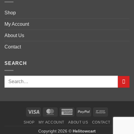
Shop
My Account
About Us
Contact
SEARCH
Visa
MasterCard
American
PayPal
Bank
Express
Transfer
SHOP
MY ACCOUNT
ABOUT US
CONTACT
Copyright 2026 ©
Helitowcart