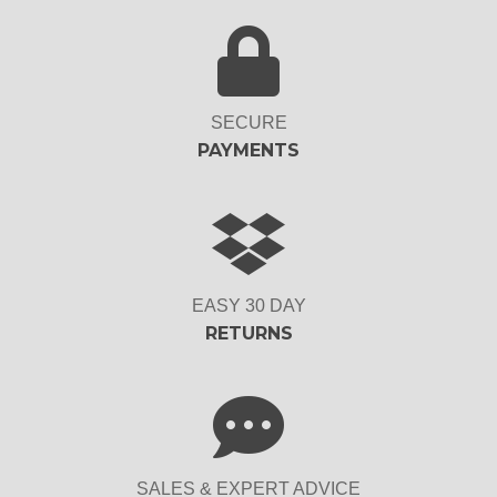
SECURE
PAYMENTS
EASY 30 DAY
RETURNS
SALES & EXPERT ADVICE