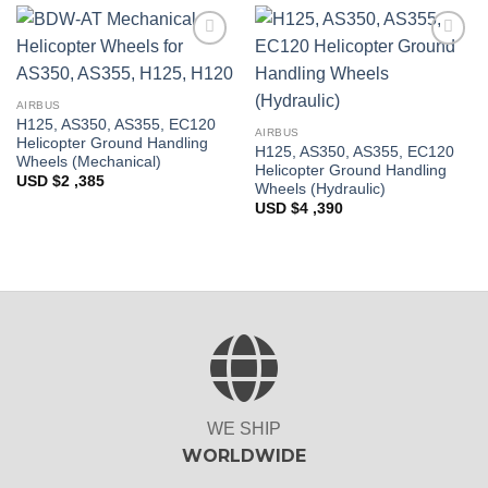
Add to
Add to
Wishlist
Wishlist
AIRBUS
H125, AS350, AS355, EC120
AIRBUS
Helicopter Ground Handling
H125, AS350, AS355, EC120
Wheels (Mechanical)
Helicopter Ground Handling
USD $
2 ,385
Wheels (Hydraulic)
USD $
4 ,390
WE SHIP
WORLDWIDE