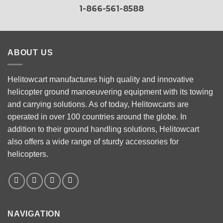
1-866-561-8588
ABOUT US
Helitowcart manufactures high quality and innovative
helicopter ground manoeuvering equipment with its towing
and carrying solutions. As of today, Helitowcarts are
operated in over 100 countries around the globe. In
addition to their ground handling solutions, Helitowcart
also offers a wide range of sturdy accessories for
helicopters.
NAVIGATION