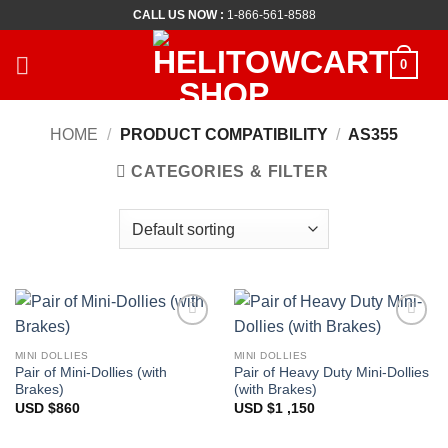
Skip
CALL US NOW :
1-866-561-8588
to
content
0
HOME
/
PRODUCT COMPATIBILITY
/
AS355
CATEGORIES & FILTER
Add to
Add to
Wishlist
Wishlist
MINI DOLLIES
MINI DOLLIES
Pair of Mini-Dollies (with
Pair of Heavy Duty Mini-Dollies
Brakes)
(with Brakes)
USD $
860
USD $
1 ,150