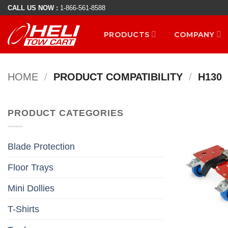
Skip
CALL US NOW :
1-866-561-8588
to
PRODUCTS
COMPANY
content
HOME
/
PRODUCT COMPATIBILITY
/
H130
PRODUCT CATEGORIES
Blade Protection
Floor Trays
Mini Dollies
T-Shirts