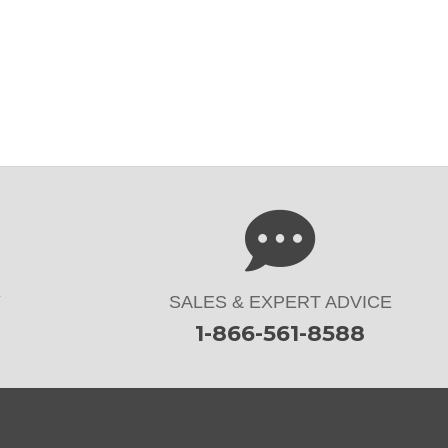
Y
SALES & EXPERT ADVICE
1-866-561-8588