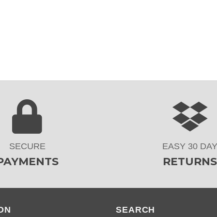
SECURE
EASY 30 DA
PAYMENTS
RETURNS
ON
SEARCH