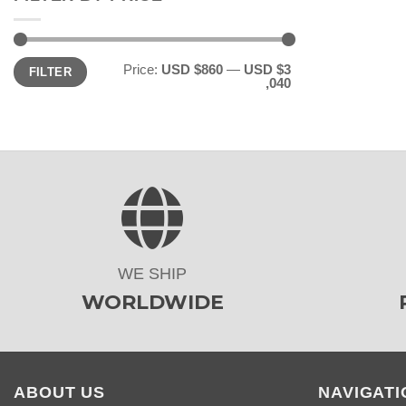
Min
Max
Price:
USD $860
—
USD $3
FILTER
price
price
,040
WE SHIP
WORLDWIDE
ABOUT US
NAVIGATI