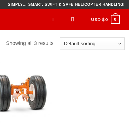
SIMPLY... SMART, SWIFT & SAFE HELICOPTER HANDLING!
USD $
0
0
Showing all 3 results
Add to
Wishlist