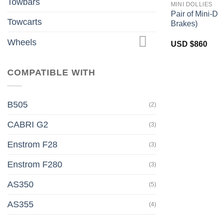
Towbars
MINI DOLLIES
Pair of Mini-D
Towcarts
Brakes)
Wheels
USD $
860
COMPATIBLE WITH
B505
(2)
CABRI G2
(3)
Enstrom F28
(3)
Enstrom F280
(3)
AS350
(5)
AS355
(4)