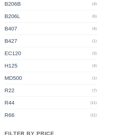
B206B
(4)
B206L
(6)
B407
(4)
B427
(1)
EC120
(3)
H125
(4)
MD500
(1)
R22
(7)
R44
(11)
R66
(11)
FILTER BY PRICE