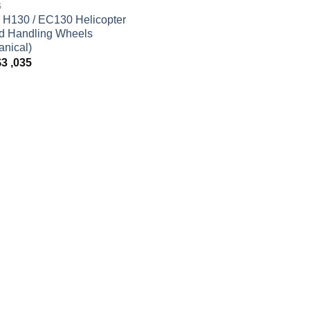
S
 H130 / EC130 Helicopter
d Handling Wheels
nical)
$
3 ,035