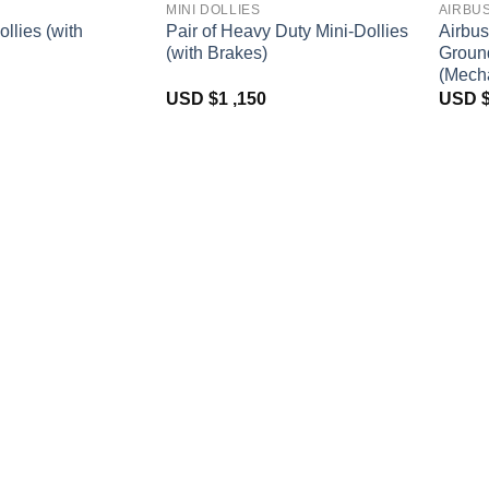
MINI DOLLIES
AIRBU
ollies (with
Pair of Heavy Duty Mini-Dollies
Airbus
(with Brakes)
Groun
(Mecha
USD $
1 ,150
USD 