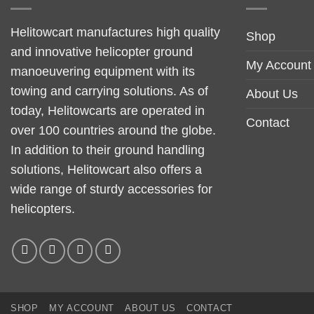
Helitowcart manufactures high quality
Shop
and innovative helicopter ground
My Account
manoeuvering equipment with its
towing and carrying solutions. As of
About Us
today, Helitowcarts are operated in
Contact
over 100 countries around the globe.
In addition to their ground handling
solutions, Helitowcart also offers a
wide range of sturdy accessories for
helicopters.
SHOP
MY ACCOUNT
ABOUT US
CONTACT