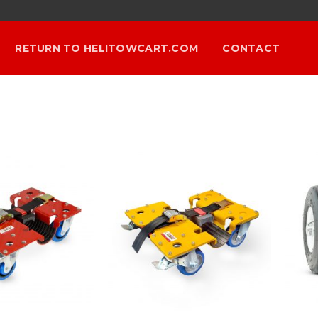
RETURN TO HELITOWCART.COM
CONTACT
Add to
Add to
Wishlist
Wishlist