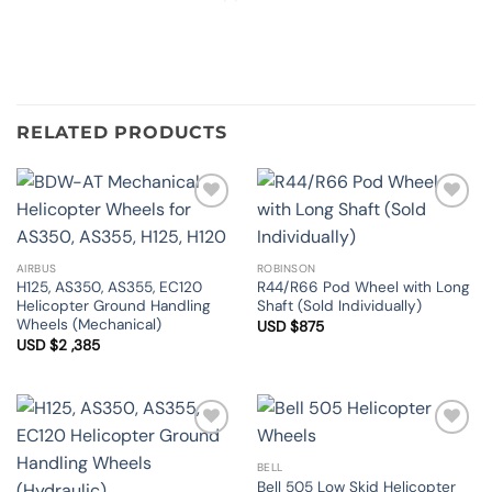
RELATED PRODUCTS
Add to
Add to
Wishlist
Wishlist
AIRBUS
ROBINSON
H125, AS350, AS355, EC120
R44/R66 Pod Wheel with Long
Helicopter Ground Handling
Shaft (Sold Individually)
Wheels (Mechanical)
USD $
875
USD $
2 ,385
Add to
Add to
Wishlist
Wishlist
BELL
Bell 505 Low Skid Helicopter