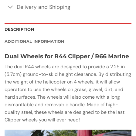
Delivery and Shipping
DESCRIPTION
ADDITIONAL INFORMATION
Dual Wheels for R44 Clipper / R66 Marine
The dual R44 wheels are designed to provide a 2.25 in
(5.7cm) ground-to-skid height clearance. By distributing
the weight of the helicopter on 4 wheels, it will allow
operators to use the wheels on grass, gravel, dirt, and
hard surfaces. The wheels will also come with a long
dismantlable and removable handle. Made of high-
quality steel, these wheels are designed to be the last
Clipper wheels you will ever need!