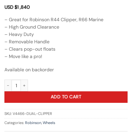
USD $
1 ,840
– Great for Robinson R44 Clipper, R66 Marine
– High Ground Clearance
– Heavy Duty
– Removable Handle
– Clears pop-out floats
– Move like a pro!
Available on backorder
Dual Wheels for R44 Clipper / R66 Marine quantity
ADD TO CART
SKU:
V4466-DUAL-CLIPPER
Categories:
Robinson
,
Wheels