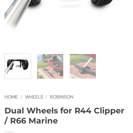
HOME
/
WHEELS
/
ROBINSON
Dual Wheels for R44 Clipper
/ R66 Marine