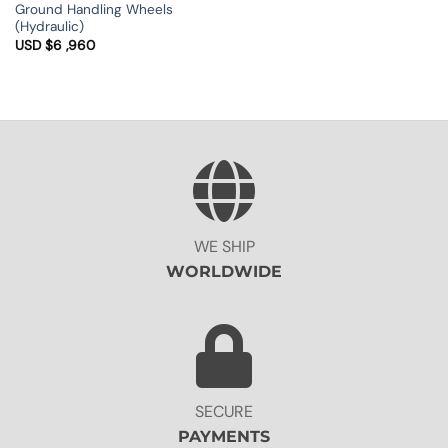
USD
Ground Handling Wheels
$1
(Hydraulic)
,650
through
USD $
6 ,960
USD
$1
,930
WE SHIP
WORLDWIDE
SECURE
PAYMENTS