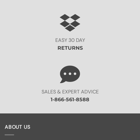
EASY 30 DAY
RETURNS
SALES & EXPERT ADVICE
1-866-561-8588
ABOUT US