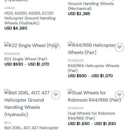
Ground Handling Wheels
(Mechanical)
AIRBUS
H125, AS350, AS355, EC120
USD $
2 ,385
Helicopter Ground Handling
Wheels (Hydraulic)
USD $
4 ,390
ROBINSON
Add to
Add to
R22 Single Wheel (Pair)
Wishlist
Wishlist
ROBINSON
Price
USD $
930
–
USD $
1 ,070
R44/R66 Helicopter Wheels
range:
(Pair)
USD
$930
Price
USD $
930
–
USD $
1 ,070
through
range:
USD
USD
$1
$930
,070
through
USD
$1
,070
Add to
Add to
Wishlist
Wishlist
ROBINSON
Dual Wheels for Robinson
R44/R66 (Pair)
BELL
Price
USD $
1 ,650
–
USD $
1 ,930
range:
Bell 206L, 407, 427 Helicopter