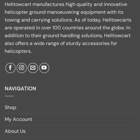
Helitowcart manufactures high quality and innovative
helicopter ground manoeuvering equipment with its
towing and carrying solutions. As of today, Helitowcarts
are operated in over 100 countries around the globe. In
addition to their ground handling solutions, Helitowcart
also offers a wide range of sturdy accessories for
helicopters.
NAVIGATION
Shop
My Account
About Us