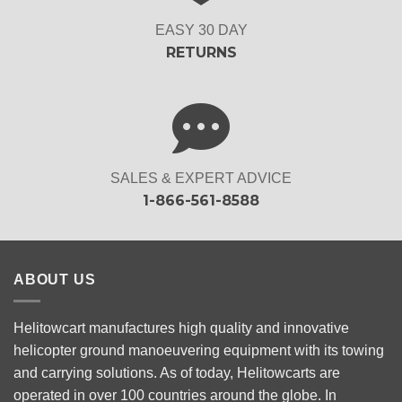
EASY 30 DAY
RETURNS
SALES & EXPERT ADVICE
1-866-561-8588
ABOUT US
Helitowcart manufactures high quality and innovative
helicopter ground manoeuvering equipment with its towing
and carrying solutions. As of today, Helitowcarts are
operated in over 100 countries around the globe. In