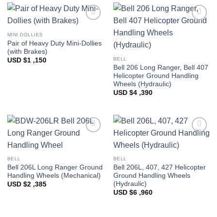
Add to
Add to
Wishlist
Wishlist
MINI DOLLIES
Pair of Heavy Duty Mini-Dollies
(with Brakes)
BELL
USD $
1 ,150
Bell 206 Long Ranger, Bell 407
Helicopter Ground Handling
Wheels (Hydraulic)
USD $
4 ,390
Add to
Add to
Wishlist
Wishlist
BELL
BELL
Bell 206L Long Ranger Ground
Bell 206L, 407, 427 Helicopter
Handling Wheels (Mechanical)
Ground Handling Wheels
(Hydraulic)
USD $
2 ,385
USD $
6 ,960