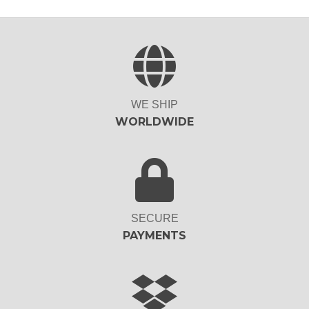
WE SHIP
WORLDWIDE
SECURE
PAYMENTS