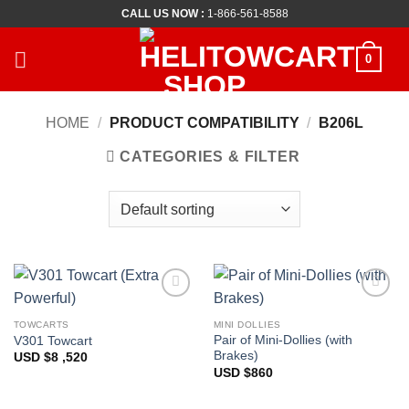
Skip
CALL US NOW :
1-866-561-8588
to
content
0
HOME
/
PRODUCT COMPATIBILITY
/
B206L
CATEGORIES & FILTER
Add to
Add to
Wishlist
Wishlist
TOWCARTS
MINI DOLLIES
Pair of Mini-Dollies (with
V301 Towcart
Brakes)
USD $
8 ,520
USD $
860