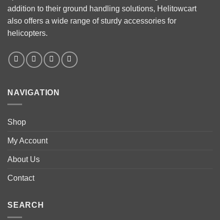
addition to their ground handling solutions, Helitowcart
also offers a wide range of sturdy accessories for
helicopters.
NAVIGATION
Shop
My Account
About Us
Contact
SEARCH