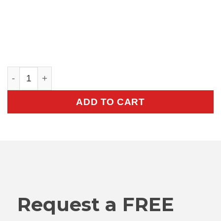
V301 Towcart quantity
ADD TO CART
Request a FREE