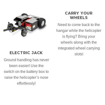
CARRY YOUR
WHEELS
Need to come back to the
hangar while the helicopter
is flying? Bring your
wheels along with the
integrated wheel carrying
ELECTRIC JACK
slots!
Ground handling has never
been easier! Use the
switch on the battery box to
raise the helicopter’s nose
effortlessly!