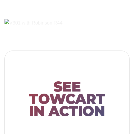
SEE
TOWCART
IN ACTION