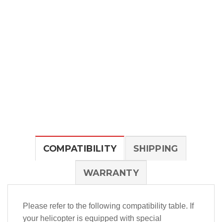
COMPATIBILITY
SHIPPING
WARRANTY
Please refer to the following compatibility table. If
your helicopter is equipped with special