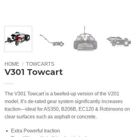
HOME
/
TOWCARTS
V301 Towcart
The V301 Towcart is a beefed-up version of the V201
model. It’s de-rated gear system significantly increases
traction—ideal for AS350, B206B, EC120 & Robinsons on
clear surfaces such as asphalt or concrete.
Extra Powerful traction