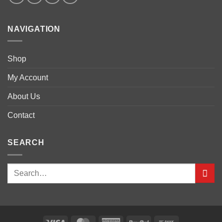
NAVIGATION
Shop
My Account
About Us
Contact
SEARCH