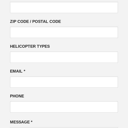
ZIP CODE / POSTAL CODE
HELICOPTER TYPES
EMAIL *
PHONE
Please
Please
MESSAGE *
leave
leave