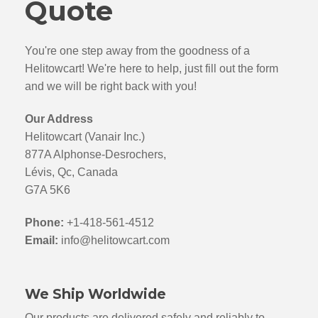
Quote
You're one step away from the goodness of a
Helitowcart! We're here to help, just fill out the form
and we will be right back with you!
Our Address
Helitowcart (Vanair Inc.)
877A Alphonse-Desrochers,
Lévis, Qc, Canada
G7A 5K6
Phone:
+1-418-561-4512
Email:
info@helitowcart.com
We Ship Worldwide
Our products are delivered safely and reliably to