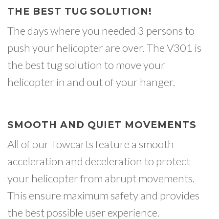
THE BEST TUG SOLUTION!
The days where you needed 3 persons to
push your helicopter are over. The V301 is
the best tug solution to move your
helicopter in and out of your hanger.
SMOOTH AND QUIET MOVEMENTS
All of our Towcarts feature a smooth
acceleration and deceleration to protect
your helicopter from abrupt movements.
This ensure maximum safety and provides
the best possible user experience.