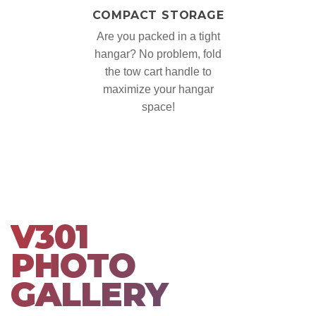
COMPACT STORAGE
Are you packed in a tight
hangar? No problem, fold
the tow cart handle to
maximize your hangar
space!
V301
PHOTO
GALLERY