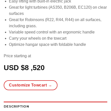
Easy lifting with built-in electric jack
Great for light turbines (AS350, B206B, EC120) on clear
surfaces
Great for Robinsons (R22, R44, R44) on all surfaces,
including grass.
Variable speed control with an ergonomic handle
Carry your wheels on the towcart
Optimize hangar space with foldable handle
Price starting at
USD $
8 ,520
Customize Towcart →
DESCRIPTION