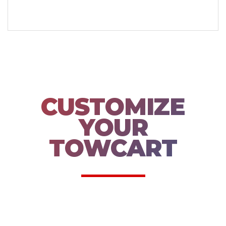
CUSTOMIZE
YOUR
TOWCART