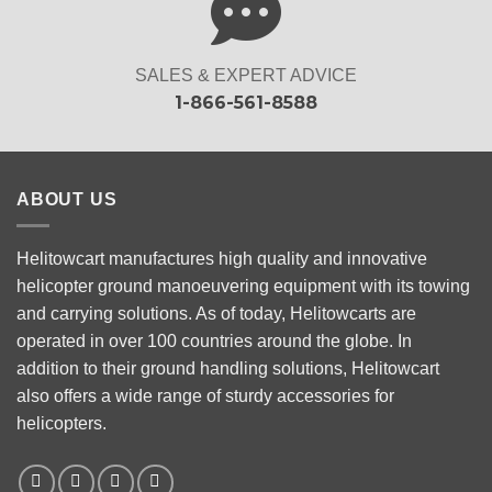
SALES & EXPERT ADVICE
1-866-561-8588
ABOUT US
Helitowcart manufactures high quality and innovative
helicopter ground manoeuvering equipment with its towing
and carrying solutions. As of today, Helitowcarts are
operated in over 100 countries around the globe. In
addition to their ground handling solutions, Helitowcart
also offers a wide range of sturdy accessories for
helicopters.