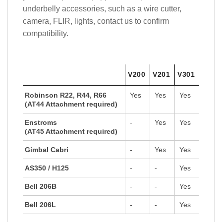
underbelly accessories, such as a wire cutter,
camera, FLIR, lights, contact us to confirm
compatibility.
V200
V201
V301
Robinson R22, R44, R66
Yes
Yes
Yes
(AT44 Attachment required)
Enstroms
-
Yes
Yes
(AT45 Attachment required)
Gimbal Cabri
-
Yes
Yes
AS350 / H125
-
-
Yes
Bell 206B
-
-
Yes
Bell 206L
-
-
Yes