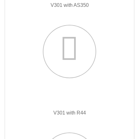
V301 with AS350
V301 with R44