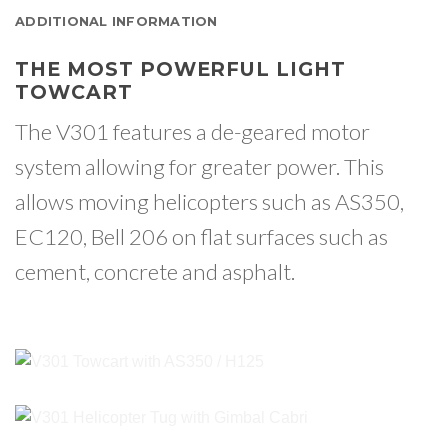
ADDITIONAL INFORMATION
THE MOST POWERFUL LIGHT
TOWCART
The V301 features a de-geared motor
system allowing for greater power. This
allows moving helicopters such as AS350,
EC120, Bell 206 on flat surfaces such as
cement, concrete and asphalt.