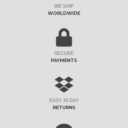
WE SHIP
WORLDWIDE
SECURE
PAYMENTS
EASY 30 DAY
RETURNS