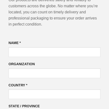
customers across the globe. No matter where you’re
located, you can count on timely delivery and
professional packaging to ensure your order arrives
in perfect condition.
NAME *
ORGANIZATION
COUNTRY *
STATE / PROVINCE